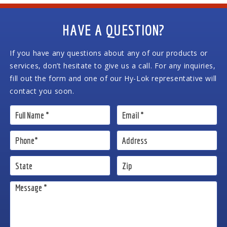
HAVE A QUESTION?
If you have any questions about any of our products or
services, don’t hesitate to give us a call. For any inquiries,
fill out the form and one of our Hy-Lok representative will
contact you soon.