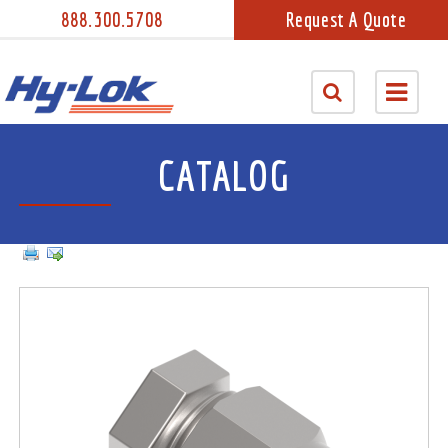
888.300.5708
Request A Quote
CATALOG