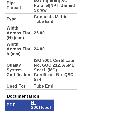
ISO Tapered|ISO
Pipe
Parallel|NPT|Unified
Thread
Screw
Connects Metric
Type
Tube End
Width
Across Flat
25.00
(H) (mm)
Width
Across Flat
24.00
h (mm)
ISO 9001 Certificate
Quality
No. GQC 212, ASME
System
Sect II (MO)
Certificates
Certificate No. QSC
584
Used For
Tube End
Documentation
H-
PDF
200TF.pdf