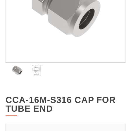
CCA-16M-S316 CAP FOR
TUBE END