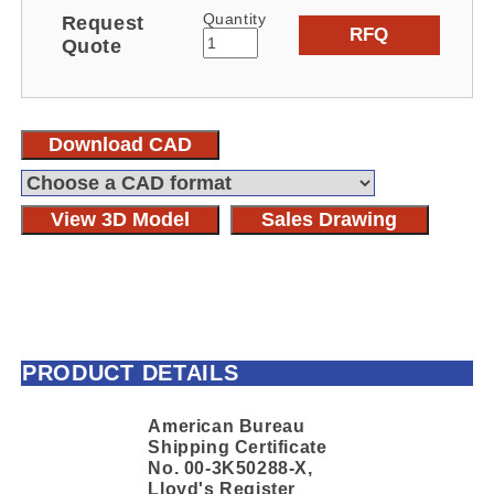
Quantity
Request
RFQ
Quote
Download CAD
View 3D Model
Sales Drawing
PRODUCT DETAILS
American Bureau
Shipping Certificate
No. 00-3K50288-X,
Lloyd's Register