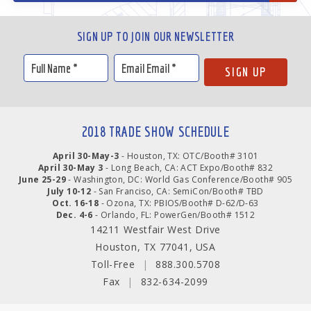
SIGN UP TO JOIN OUR NEWSLETTER
2018 TRADE SHOW SCHEDULE
April 30-May-3
- Houston, TX: OTC/Booth# 3101
April 30-May 3
- Long Beach, CA: ACT Expo/Booth# 832
June 25-29
- Washington, DC: World Gas Conference/Booth# 905
July 10-12
- San Franciso, CA: SemiCon/Booth# TBD
Oct. 16-18
- Ozona, TX: PBIOS/Booth# D-62/D-63
Dec. 4-6
- Orlando, FL: PowerGen/Booth# 1512
14211 Westfair West Drive
Houston, TX 77041, USA
Toll-Free
|
888.300.5708
Fax
|
832-634-2099