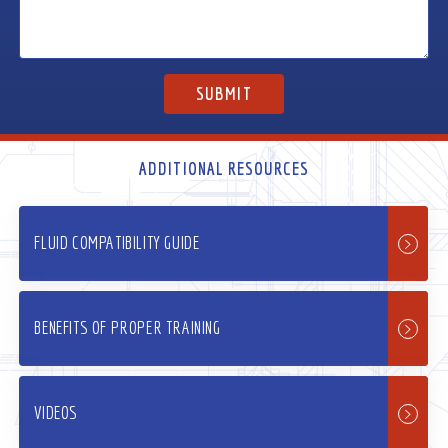
ADDITIONAL RESOURCES
FLUID COMPATIBILITY GUIDE
BENEFITS OF PROPER TRAINING
VIDEOS