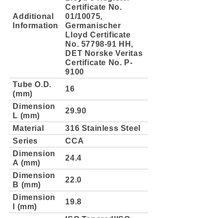
Certificate No.
Additional
01/10075,
Information
Germanischer
Lloyd Certificate
No. 57798-91 HH,
DET Norske Veritas
Certificate No. P-
9100
Tube O.D.
16
(mm)
Dimension
29.90
L (mm)
Material
316 Stainless Steel
Series
CCA
Dimension
24.4
A (mm)
Dimension
22.0
B (mm)
Dimension
19.8
l (mm)