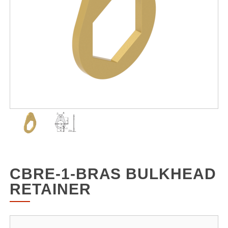
CBRE-1-BRAS BULKHEAD
RETAINER