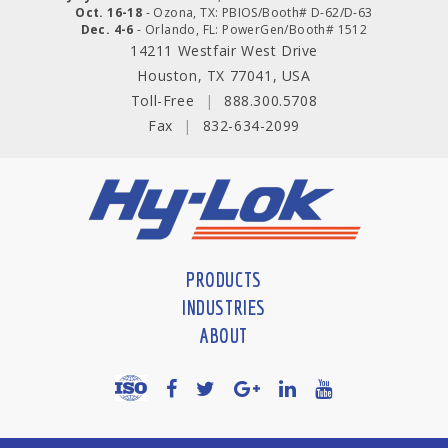
Oct. 16-18
- Ozona, TX: PBIOS/Booth# D-62/D-63
Dec. 4-6
- Orlando, FL: PowerGen/Booth# 1512
14211 Westfair West Drive
Houston, TX 77041, USA
Toll-Free
|
888.300.5708
Fax
|
832-634-2099
PRODUCTS
INDUSTRIES
ABOUT