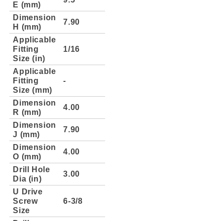
E (mm)
Dimension
7.90
H (mm)
Applicable
Fitting
1/16
Size (in)
Applicable
Fitting
-
Size (mm)
Dimension
4.00
R (mm)
Dimension
7.90
J (mm)
Dimension
4.00
O (mm)
Drill Hole
3.00
Dia (in)
U Drive
Screw
6-3/8
Size