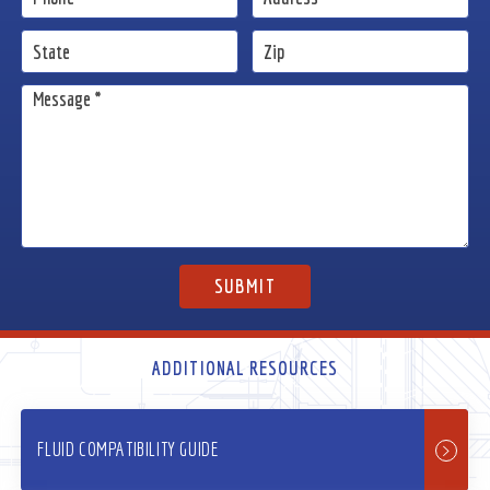
ADDITIONAL RESOURCES
FLUID COMPATIBILITY GUIDE