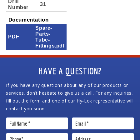
Drill
31
Number
Documentation
Spare-
Parts-
PDF
Tube-
Fittings.pdf
HAVE A QUESTION?
If you have any questions about any of our products or
services, don’t hesitate to give us a call. For any inquiries,
fill out the form and one of our Hy-Lok representative will
contact you soon.