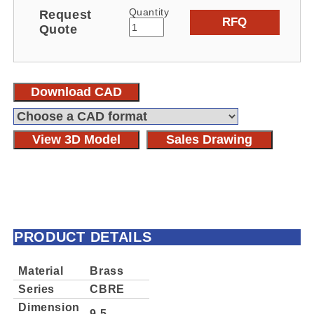
Quantity
Request
RFQ
Quote
Download CAD
View 3D Model
Sales Drawing
PRODUCT DETAILS
Material
Brass
Series
CBRE
Dimension
9.5