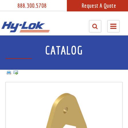
888.300.5708
Request A Quote
CATALOG