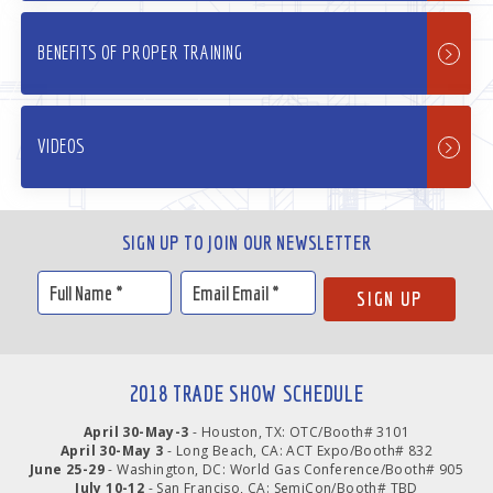
BENEFITS OF PROPER TRAINING
VIDEOS
SIGN UP TO JOIN OUR NEWSLETTER
2018 TRADE SHOW SCHEDULE
April 30-May-3
- Houston, TX: OTC/Booth# 3101
April 30-May 3
- Long Beach, CA: ACT Expo/Booth# 832
June 25-29
- Washington, DC: World Gas Conference/Booth# 905
July 10-12
- San Franciso, CA: SemiCon/Booth# TBD