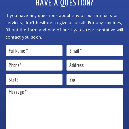
HAVE A QUESTION?
If you have any questions about any of our products or
services, don’t hesitate to give us a call. For any inquiries,
fill out the form and one of our Hy-Lok representative will
contact you soon.