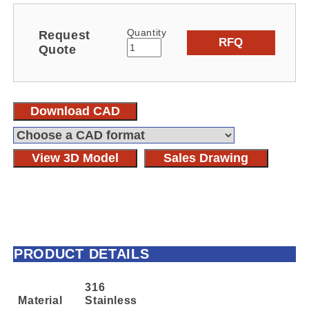
Quantity
Request
RFQ
Quote
Download CAD
View 3D Model
Sales Drawing
PRODUCT DETAILS
316
Material
Stainless