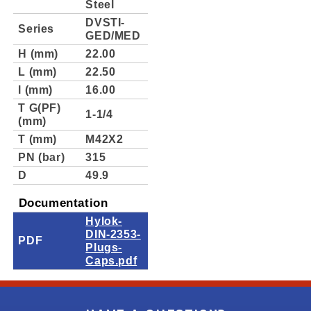
Steel
DVSTI-
Series
GED/MED
H (mm)
22.00
L (mm)
22.50
l (mm)
16.00
T G(PF)
1-1/4
(mm)
T (mm)
M42X2
PN (bar)
315
D
49.9
Documentation
Hylok-
DIN-2353-
PDF
Plugs-
Caps.pdf