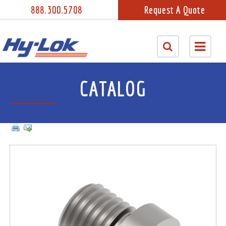
888.300.5708
Request A Quote
CATALOG