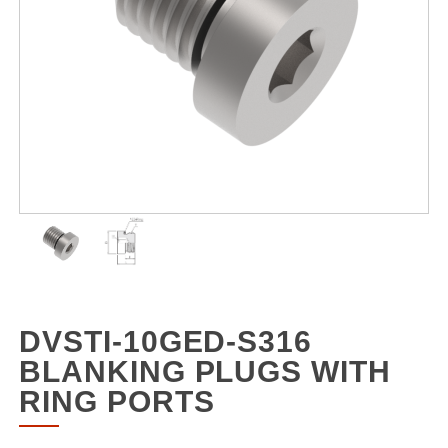
DVSTI-10GED-S316
BLANKING PLUGS WITH
RING PORTS