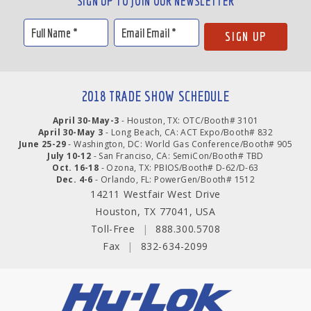
SIGN UP TO JOIN OUR NEWSLETTER
2018 TRADE SHOW SCHEDULE
April 30-May-3
- Houston, TX: OTC/Booth# 3101
April 30-May 3
- Long Beach, CA: ACT Expo/Booth# 832
June 25-29
- Washington, DC: World Gas Conference/Booth# 905
July 10-12
- San Franciso, CA: SemiCon/Booth# TBD
Oct. 16-18
- Ozona, TX: PBIOS/Booth# D-62/D-63
Dec. 4-6
- Orlando, FL: PowerGen/Booth# 1512
14211 Westfair West Drive
Houston, TX 77041, USA
Toll-Free
|
888.300.5708
Fax
|
832-634-2099