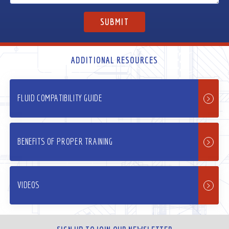
ADDITIONAL RESOURCES
FLUID COMPATIBILITY GUIDE
BENEFITS OF PROPER TRAINING
VIDEOS