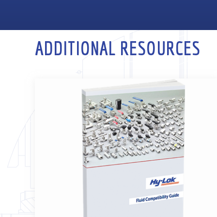
ADDITIONAL RESOURCES