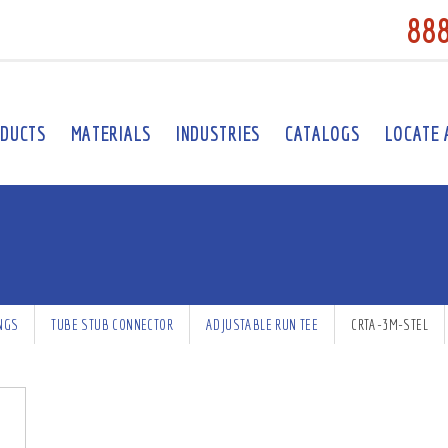
88
DUCTS
MATERIALS
INDUSTRIES
CATALOGS
LOCATE 
INGS
TUBE STUB CONNECTOR
ADJUSTABLE RUN TEE
CRTA-3M-STEL