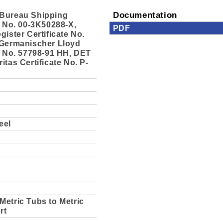
Bureau Shipping
Documentation
e No. 00-3K50288-X,
PDF
gister Certificate No.
 Germanischer Lloyd
e No. 57798-91 HH, DET
itas Certificate No. P-
eel
Metric Tubs to Metric
rt