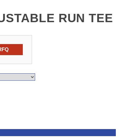
USTABLE RUN TEE
RFQ