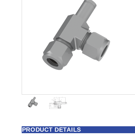
PRODUCT DETAILS