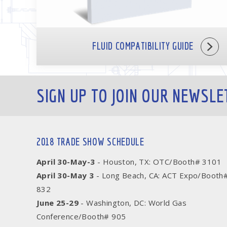
FLUID COMPATIBILITY GUIDE
SIGN UP TO JOIN OUR NEWSLE
2018 TRADE SHOW SCHEDULE
April 30-May-3
- Houston, TX: OTC/Booth# 3101
April 30-May 3
- Long Beach, CA: ACT Expo/Booth
832
June 25-29
- Washington, DC: World Gas
Conference/Booth# 905