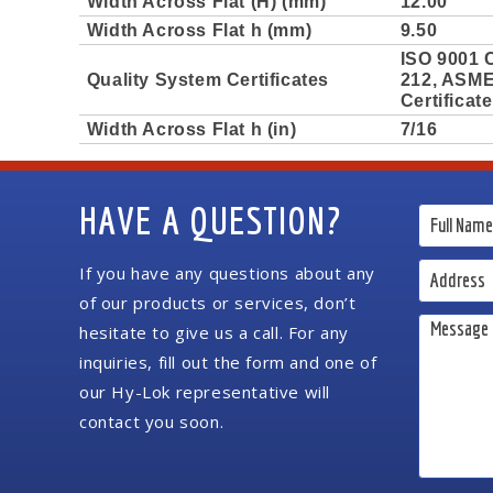
Width Across Flat (H) (mm)
12.00
Width Across Flat h (mm)
9.50
ISO 9001 C
Quality System Certificates
212, ASME 
Certificat
Width Across Flat h (in)
7/16
HAVE A QUESTION?
If you have any questions about any
of our products or services, don’t
hesitate to give us a call. For any
inquiries, fill out the form and one of
our Hy-Lok representative will
contact you soon.