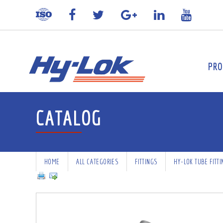
PRO
CATALOG
HOME
ALL CATEGORIES
FITTINGS
HY-LOK TUBE FITT