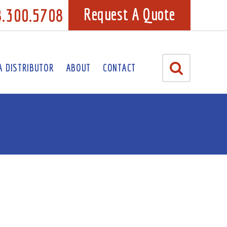
8.300.5708
Request A Quote
A DISTRIBUTOR
ABOUT
CONTACT