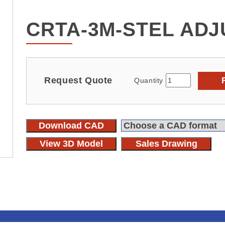
CRTA-3M-STEL ADJ
Request Quote
Quantity
Download CAD
View 3D Model
Sales Drawing