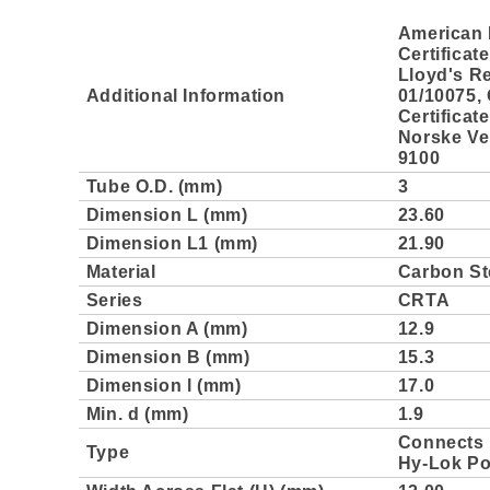
American 
Certificat
Lloyd's Re
Additional Information
01/10075,
Certificat
Norske Ver
9100
Tube O.D. (mm)
3
Dimension L (mm)
23.60
Dimension L1 (mm)
21.90
Material
Carbon St
Series
CRTA
Dimension A (mm)
12.9
Dimension B (mm)
15.3
Dimension l (mm)
17.0
Min. d (mm)
1.9
Connects 
Type
Hy-Lok Po