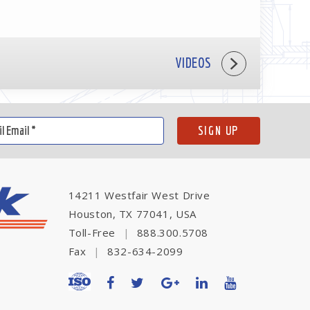
VIDEOS
14211 Westfair West Drive
Houston, TX 77041, USA
Toll-Free
|
888.300.5708
Fax
|
832-634-2099