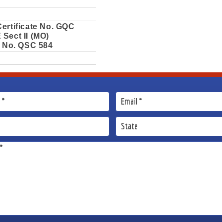
ertificate No. GQC
Sect II (MO)
e No. QSC 584