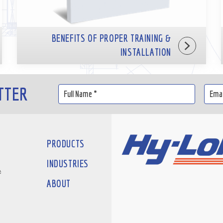
BENEFITS OF PROPER TRAINING &
INSTALLATION
TTER
PRODUCTS
INDUSTRIES
#
ABOUT