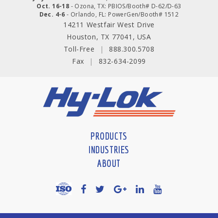
Oct. 16-18
- Ozona, TX: PBIOS/Booth# D-62/D-63
Dec. 4-6
- Orlando, FL: PowerGen/Booth# 1512
14211 Westfair West Drive
Houston, TX 77041, USA
Toll-Free
|
888.300.5708
Fax
|
832-634-2099
PRODUCTS
INDUSTRIES
ABOUT