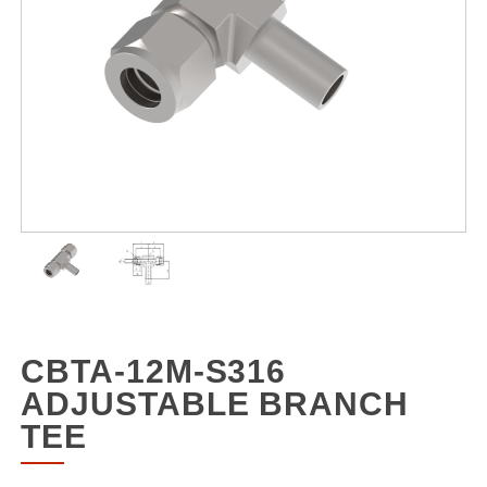
CBTA-12M-S316
ADJUSTABLE BRANCH
TEE