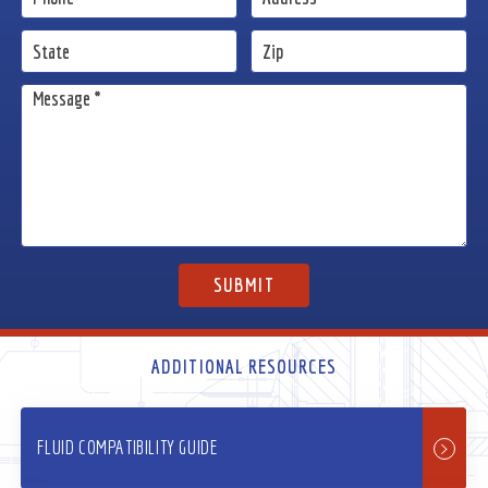
ADDITIONAL RESOURCES
FLUID COMPATIBILITY GUIDE