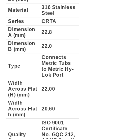
316 Stainless
Material
Steel
Series
CRTA
Dimension
22.8
A (mm)
Dimension
22.0
B (mm)
Connects
Metric Tubs
Type
to Metric Hy-
Lok Port
Width
Across Flat
22.00
(H) (mm)
Width
Across Flat
20.60
h (mm)
ISO 9001
Certificate
Quality
No. GQC 212,