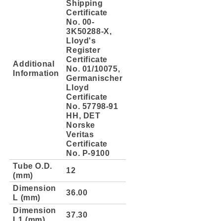
Shipping
Certificate
No. 00-
3K50288-X,
Lloyd's
Register
Certificate
Additional
No. 01/10075,
Information
Germanischer
Lloyd
Certificate
No. 57798-91
HH, DET
Norske
Veritas
Certificate
No. P-9100
Tube O.D.
12
(mm)
Dimension
36.00
L (mm)
Dimension
37.30
L1 (mm)