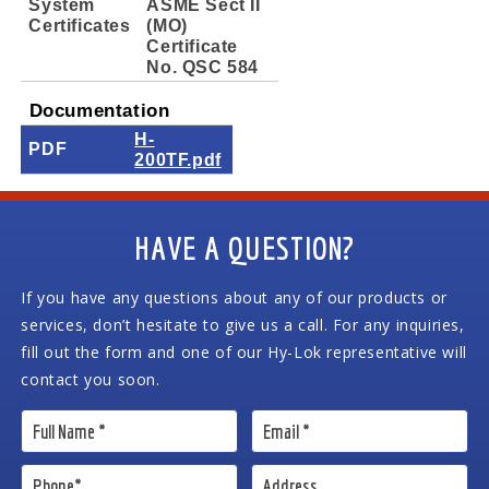
System
ASME Sect II
Certificates
(MO)
Certificate
No. QSC 584
Documentation
H-
PDF
200TF.pdf
HAVE A QUESTION?
If you have any questions about any of our products or
services, don’t hesitate to give us a call. For any inquiries,
fill out the form and one of our Hy-Lok representative will
contact you soon.