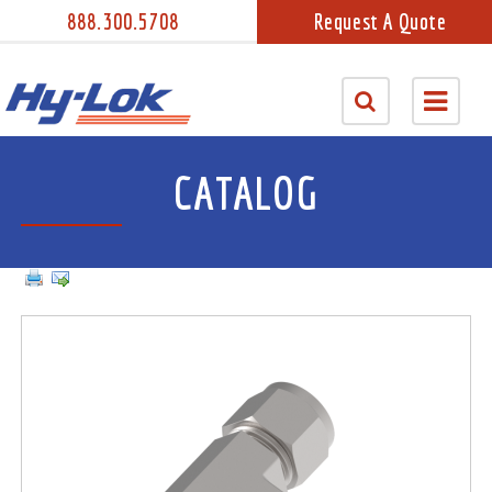
888.300.5708
Request A Quote
CATALOG