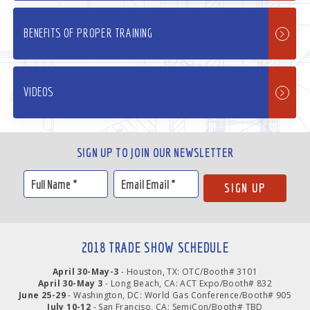
BENEFITS OF PROPER TRAINING
VIDEOS
SIGN UP TO JOIN OUR NEWSLETTER
2018 TRADE SHOW SCHEDULE
April 30-May-3
- Houston, TX: OTC/Booth# 3101
April 30-May 3
- Long Beach, CA: ACT Expo/Booth# 832
June 25-29
- Washington, DC: World Gas Conference/Booth# 905
July 10-12
- San Franciso, CA: SemiCon/Booth# TBD