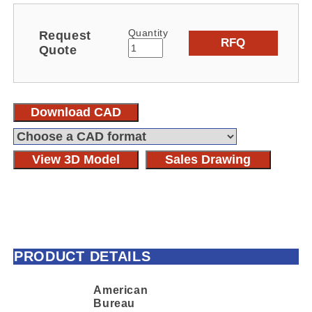
Quantity
Request
RFQ
Quote
Download CAD
View 3D Model
Sales Drawing
PRODUCT DETAILS
American
Bureau