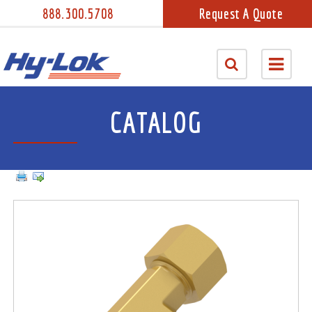
888.300.5708
Request A Quote
CATALOG