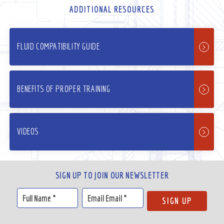
ADDITIONAL RESOURCES
FLUID COMPATIBILITY GUIDE
BENEFITS OF PROPER TRAINING
VIDEOS
SIGN UP TO JOIN OUR NEWSLETTER