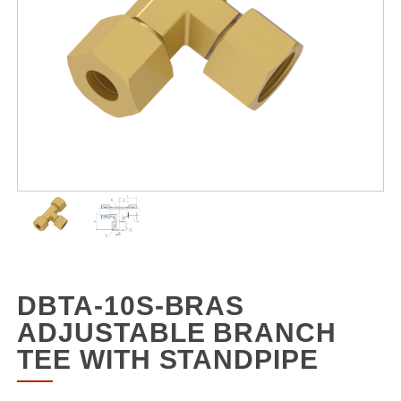
DBTA-10S-BRAS
ADJUSTABLE BRANCH
TEE WITH STANDPIPE