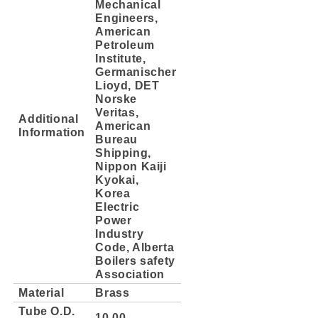
Mechanical
Engineers,
American
Petroleum
Institute,
Germanischer
Lioyd, DET
Norske
Veritas,
Additional
American
Information
Bureau
Shipping,
Nippon Kaiji
Kyokai,
Korea
Electric
Power
Industry
Code, Alberta
Boilers safety
Association
Material
Brass
Tube O.D.
10.00