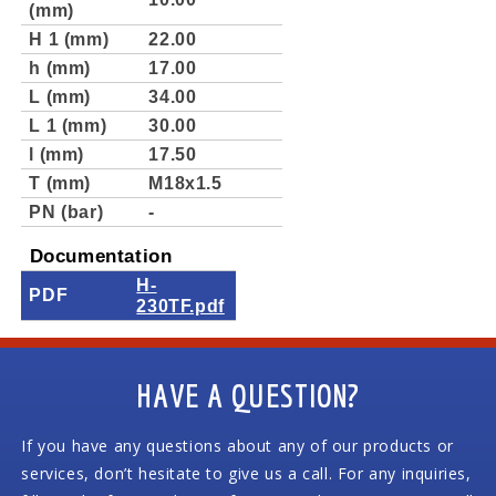
(mm)
H 1 (mm)
22.00
h (mm)
17.00
L (mm)
34.00
L 1 (mm)
30.00
l (mm)
17.50
T (mm)
M18x1.5
PN (bar)
-
Documentation
H-
PDF
230TF.pdf
HAVE A QUESTION?
If you have any questions about any of our products or
services, don’t hesitate to give us a call. For any inquiries,