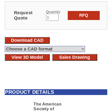
Quantity
Request
RFQ
Quote
Download CAD
View 3D Model
Sales Drawing
PRODUCT DETAILS
The American
Society of