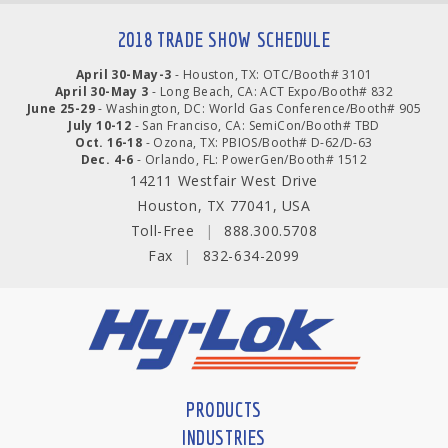
2018 TRADE SHOW SCHEDULE
April 30-May-3
- Houston, TX: OTC/Booth# 3101
April 30-May 3
- Long Beach, CA: ACT Expo/Booth# 832
June 25-29
- Washington, DC: World Gas Conference/Booth# 905
July 10-12
- San Franciso, CA: SemiCon/Booth# TBD
Oct. 16-18
- Ozona, TX: PBIOS/Booth# D-62/D-63
Dec. 4-6
- Orlando, FL: PowerGen/Booth# 1512
14211 Westfair West Drive
Houston, TX 77041, USA
Toll-Free
|
888.300.5708
Fax
|
832-634-2099
PRODUCTS
INDUSTRIES