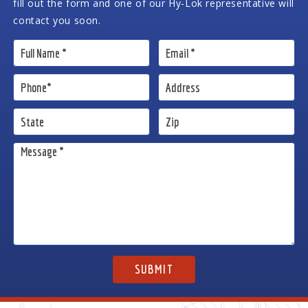
fill out the form and one of our Hy-Lok representative will
contact you soon.