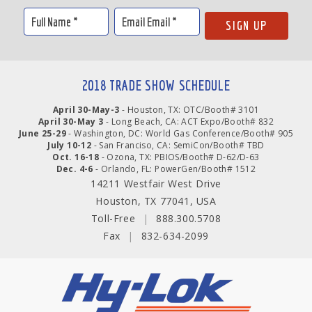
2018 TRADE SHOW SCHEDULE
April 30-May-3
- Houston, TX: OTC/Booth# 3101
April 30-May 3
- Long Beach, CA: ACT Expo/Booth# 832
June 25-29
- Washington, DC: World Gas Conference/Booth# 905
July 10-12
- San Franciso, CA: SemiCon/Booth# TBD
Oct. 16-18
- Ozona, TX: PBIOS/Booth# D-62/D-63
Dec. 4-6
- Orlando, FL: PowerGen/Booth# 1512
14211 Westfair West Drive
Houston, TX 77041, USA
Toll-Free
|
888.300.5708
Fax
|
832-634-2099