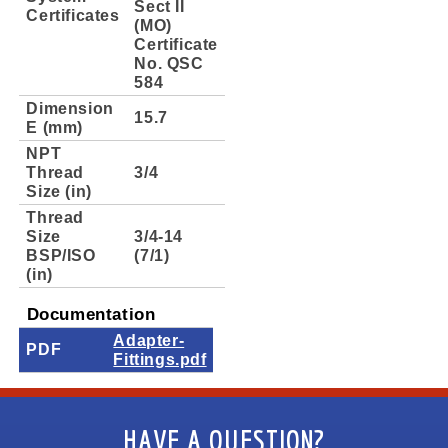
Sect II
Certificates
(MO)
Certificate
No. QSC
584
Dimension
15.7
E (mm)
NPT
Thread
3/4
Size (in)
Thread
Size
3/4-14
BSP/ISO
(7/1)
(in)
Documentation
Adapter-
PDF
Fittings.pdf
HAVE A QUESTION?