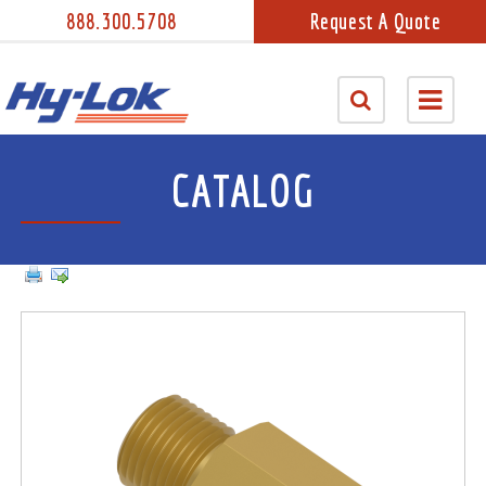
888.300.5708
Request A Quote
CATALOG