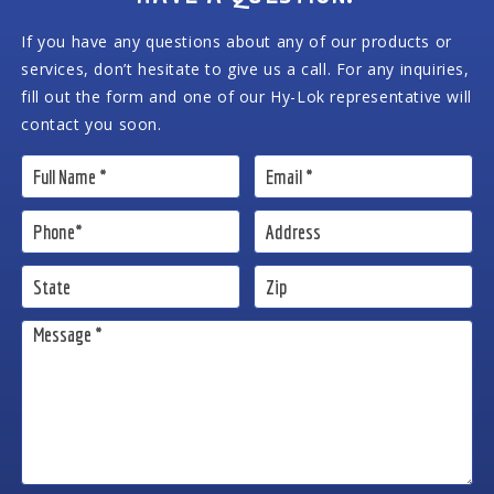
If you have any questions about any of our products or
services, don’t hesitate to give us a call. For any inquiries,
fill out the form and one of our Hy-Lok representative will
contact you soon.