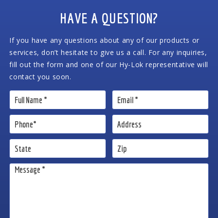
HAVE A QUESTION?
If you have any questions about any of our products or
services, don’t hesitate to give us a call. For any inquiries,
fill out the form and one of our Hy-Lok representative will
contact you soon.