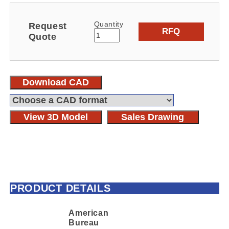
Quantity
Request
RFQ
Quote
Download CAD
View 3D Model
Sales Drawing
PRODUCT DETAILS
American
Bureau