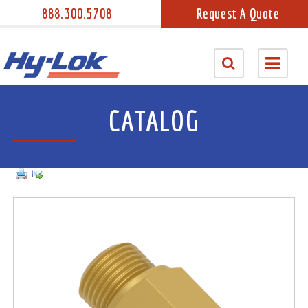
888.300.5708
Request A Quote
CATALOG