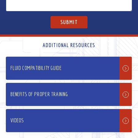
ADDITIONAL RESOURCES
FLUID COMPATIBILITY GUIDE
BENEFITS OF PROPER TRAINING
VIDEOS