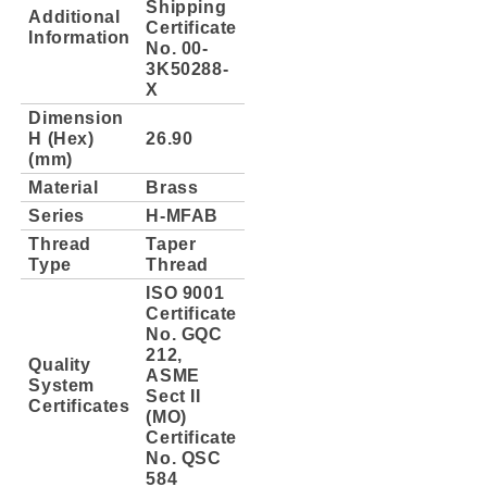
Shipping
Additional
Certificate
Information
No. 00-
3K50288-
X
Dimension
H (Hex)
26.90
(mm)
Material
Brass
Series
H-MFAB
Thread
Taper
Type
Thread
ISO 9001
Certificate
No. GQC
212,
Quality
ASME
System
Sect II
Certificates
(MO)
Certificate
No. QSC
584