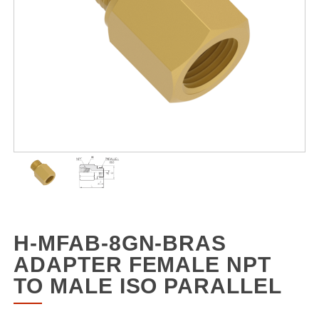
H-MFAB-8GN-BRAS
ADAPTER FEMALE NPT
TO MALE ISO PARALLEL