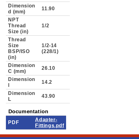
Dimension
11.90
d (mm)
NPT
Thread
1/2
Size (in)
Thread
Size
1/2-14
BSP/ISO
(228/1)
(in)
Dimension
26.10
C (mm)
Dimension
14.2
l
Dimension
43.90
L
Documentation
Adapter-
PDF
Fittings.pdf