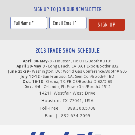
SIGN UP TO JOIN OUR NEWSLETTER
2018 TRADE SHOW SCHEDULE
April 30-May-3
- Houston, TX: OTC/Booth# 3101
April 30-May 3
- Long Beach, CA: ACT Expo/Booth# 832
June 25-29
- Washington, DC: World Gas Conference/Booth# 905
July 10-12
- San Franciso, CA: SemiCon/Booth# TBD
Oct. 16-18
- Ozona, TX: PBIOS/Booth# D-62/D-63
Dec. 4-6
- Orlando, FL: PowerGen/Booth# 1512
14211 Westfair West Drive
Houston, TX 77041, USA
Toll-Free
|
888.300.5708
Fax
|
832-634-2099