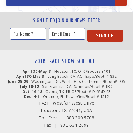
SIGN UP TO JOIN OUR NEWSLETTER
2018 TRADE SHOW SCHEDULE
April 30-May-3
- Houston, TX: OTC/Booth# 3101
April 30-May 3
- Long Beach, CA: ACT Expo/Booth# 832
June 25-29
- Washington, DC: World Gas Conference/Booth# 905
July 10-12
- San Franciso, CA: SemiCon/Booth# TBD
Oct. 16-18
- Ozona, TX: PBIOS/Booth# D-62/D-63
Dec. 4-6
- Orlando, FL: PowerGen/Booth# 1512
14211 Westfair West Drive
Houston, TX 77041, USA
Toll-Free
|
888.300.5708
Fax
|
832-634-2099