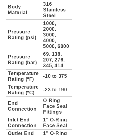
316
Body
Stainless
Material
Steel
1000,
2000,
Pressure
3000,
Rating (psi)
4000,
5000, 6000
69, 138,
Pressure
207, 276,
Rating (bar)
345, 414
Temperature
-10 to 375
Rating (ºF)
Temperature
-23 to 190
Rating (ºC)
O-Ring
End
Face Seal
Connection
Fittings
Inlet End
1" O-Ring
Connection
Face Seal
Outlet End
1" O-Ring