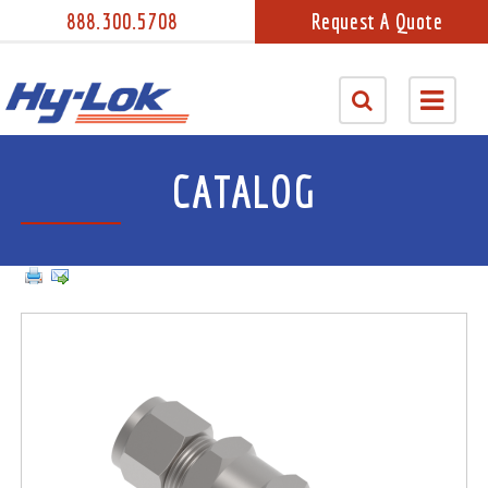
888.300.5708
Request A Quote
CATALOG