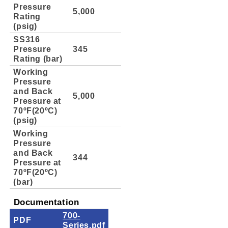
Pressure
5,000
Rating
(psig)
SS316
Pressure
345
Rating (bar)
Working
Pressure
and Back
5,000
Pressure at
70ºF(20ºC)
(psig)
Working
Pressure
and Back
344
Pressure at
70ºF(20ºC)
(bar)
Documentation
700-
PDF
Series.pdf