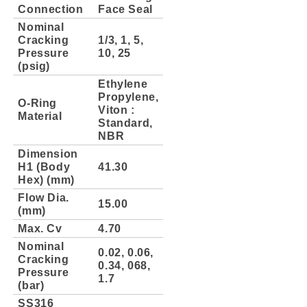
Connection
Face Seal
Nominal
Cracking
1/3, 1, 5,
Pressure
10, 25
(psig)
Ethylene
Propylene,
O-Ring
Viton :
Material
Standard,
NBR
Dimension
H1 (Body
41.30
Hex) (mm)
Flow Dia.
15.00
(mm)
Max. Cv
4.70
Nominal
0.02, 0.06,
Cracking
0.34, 068,
Pressure
1.7
(bar)
SS316