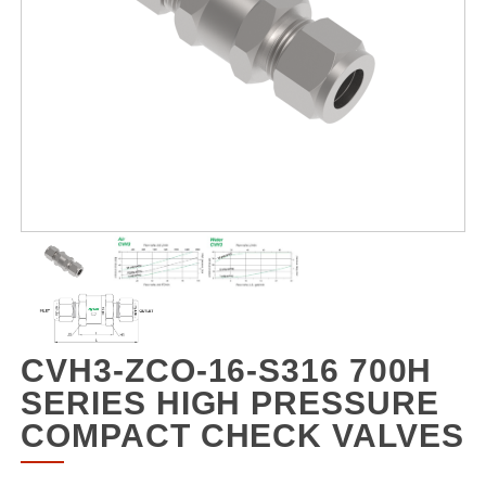
CVH3-ZCO-16-S316 700H
SERIES HIGH PRESSURE
COMPACT CHECK VALVES