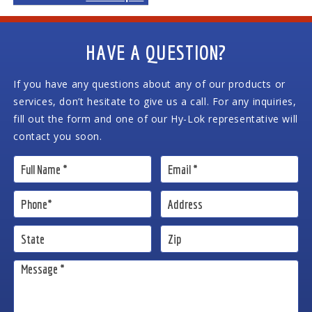
HAVE A QUESTION?
If you have any questions about any of our products or
services, don’t hesitate to give us a call. For any inquiries,
fill out the form and one of our Hy-Lok representative will
contact you soon.