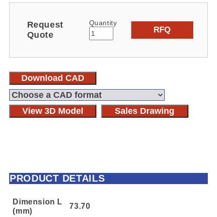
Quantity
Request
RFQ
Quote
Download CAD
View 3D Model
Sales Drawing
PRODUCT DETAILS
Dimension L
73.70
(mm)