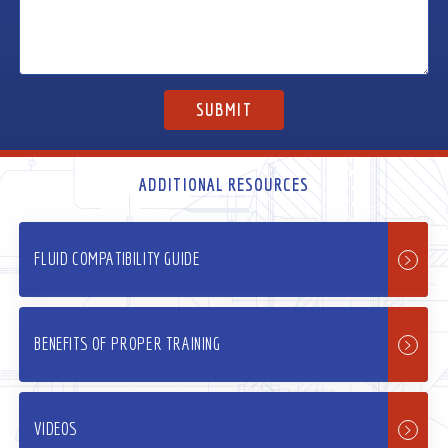
ADDITIONAL RESOURCES
FLUID COMPATIBILITY GUIDE
BENEFITS OF PROPER TRAINING
VIDEOS