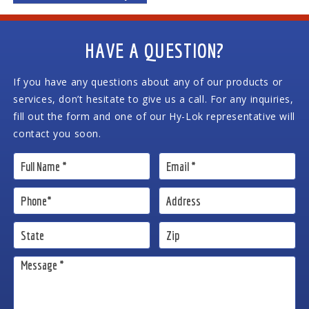
HAVE A QUESTION?
If you have any questions about any of our products or
services, don’t hesitate to give us a call. For any inquiries,
fill out the form and one of our Hy-Lok representative will
contact you soon.