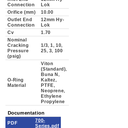
Connection
Lok
Orifice (mm)
10.00
Outlet End
12mm Hy-
Connection
Lok
Cv
1.70
Nominal
Cracking
1/3, 1, 10,
Pressure
25, 3, 100
(psig)
Viton
(Standard),
Buna N,
O-Ring
Kaltez,
Material
PTFE,
Neoprene,
Ethylene
Propylene
Documentation
700-
PDF
Series.pdf