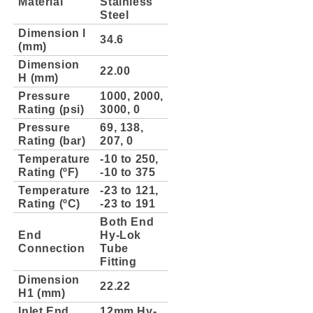
Material
Stainless
Steel
Dimension l
34.6
(mm)
Dimension
22.00
H (mm)
Pressure
1000, 2000,
Rating (psi)
3000, 0
Pressure
69, 138,
Rating (bar)
207, 0
Temperature
-10 to 250,
Rating (ºF)
-10 to 375
Temperature
-23 to 121,
Rating (ºC)
-23 to 191
Both End
End
Hy-Lok
Connection
Tube
Fitting
Dimension
22.22
H1 (mm)
Inlet End
12mm Hy-