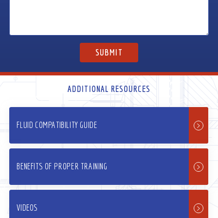
ADDITIONAL RESOURCES
FLUID COMPATIBILITY GUIDE
BENEFITS OF PROPER TRAINING
VIDEOS