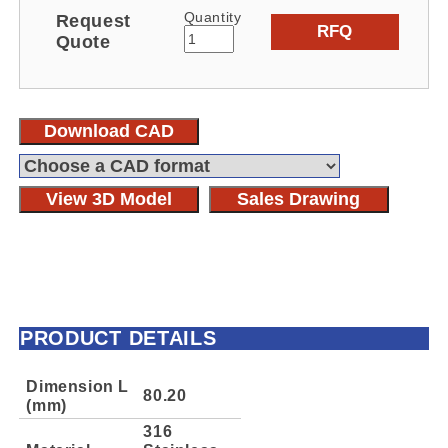
Quantity
Request
RFQ
Quote
Download CAD
View 3D Model
Sales Drawing
PRODUCT DETAILS
Dimension L
80.20
(mm)
316