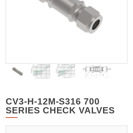
CV3-H-12M-S316 700
SERIES CHECK VALVES