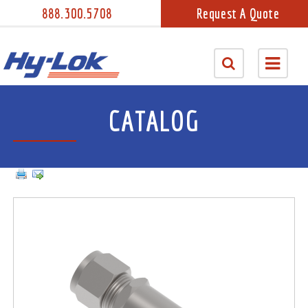
888.300.5708
Request A Quote
CATALOG