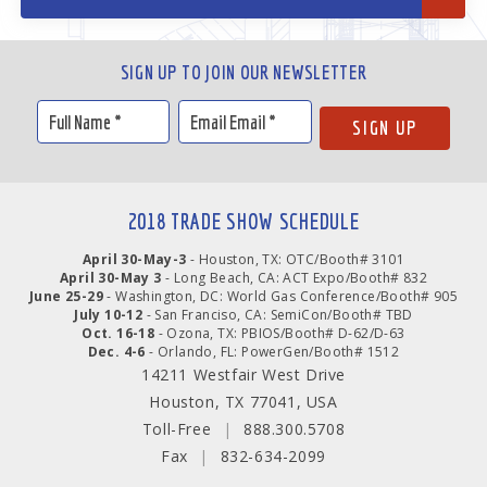
SIGN UP TO JOIN OUR NEWSLETTER
2018 TRADE SHOW SCHEDULE
April 30-May-3
- Houston, TX: OTC/Booth# 3101
April 30-May 3
- Long Beach, CA: ACT Expo/Booth# 832
June 25-29
- Washington, DC: World Gas Conference/Booth# 905
July 10-12
- San Franciso, CA: SemiCon/Booth# TBD
Oct. 16-18
- Ozona, TX: PBIOS/Booth# D-62/D-63
Dec. 4-6
- Orlando, FL: PowerGen/Booth# 1512
14211 Westfair West Drive
Houston, TX 77041, USA
Toll-Free
|
888.300.5708
Fax
|
832-634-2099