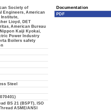
can Society of
Documentation
l Engineers, American
PDF
Institute,
her Lioyd, DET
ritas, American Bureau
Nippon Kaiji Kyokai,
tric Power Industry
rta Boilers safety
on
ess Steel
070401)
ead BS 21 (BSPT), ISO
 Thread ASME/ANSI