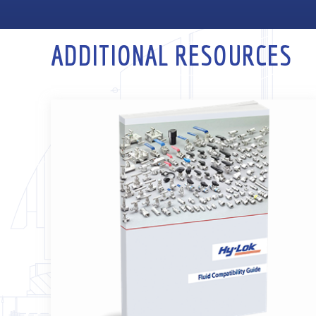
ADDITIONAL RESOURCES