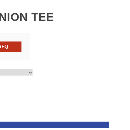
UNION TEE
RFQ