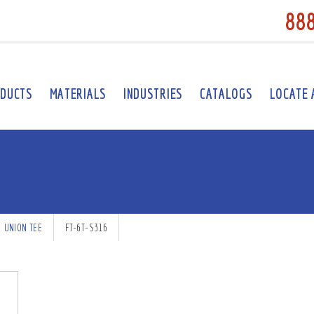
88
DUCTS
MATERIALS
INDUSTRIES
CATALOGS
LOCATE 
UNION TEE
FT-6T-S316