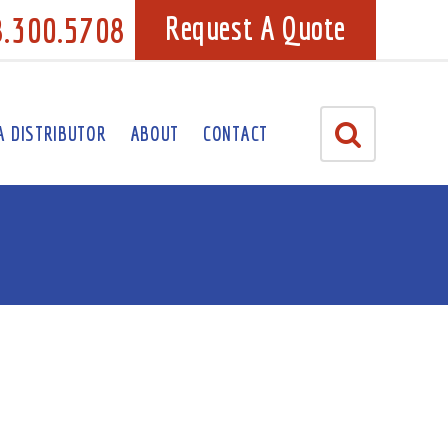
8.300.5708
Request A Quote
A DISTRIBUTOR
ABOUT
CONTACT