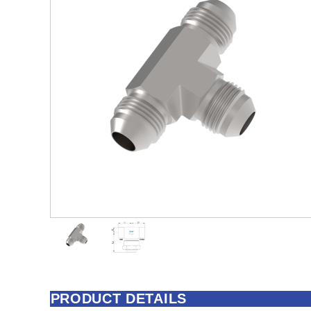
PRODUCT DETAILS