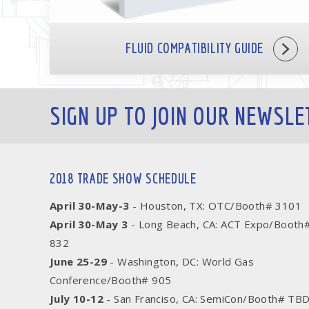
FLUID COMPATIBILITY GUIDE
SIGN UP TO JOIN OUR NEWSLE
2018 TRADE SHOW SCHEDULE
April 30-May-3
- Houston, TX: OTC/Booth# 3101
April 30-May 3
- Long Beach, CA: ACT Expo/Booth
832
June 25-29
- Washington, DC: World Gas
Conference/Booth# 905
July 10-12
- San Franciso, CA: SemiCon/Booth# TB