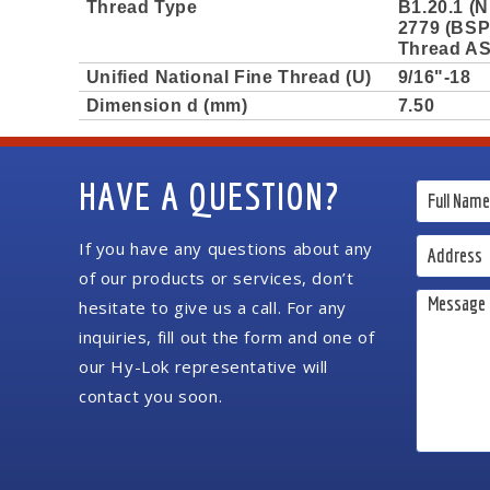
Thread Type
B1.20.1 (N
2779 (BSPP
Thread AS
Unified National Fine Thread (U)
9/16"-18
Dimension d (mm)
7.50
HAVE A QUESTION?
If you have any questions about any
of our products or services, don’t
hesitate to give us a call. For any
inquiries, fill out the form and one of
our Hy-Lok representative will
contact you soon.