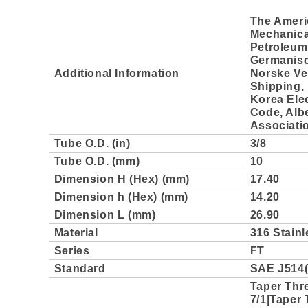
The Ameri
Mechanica
Petroleum 
Germanisc
Additional Information
Norske Ve
Shipping, 
Korea Elec
Code, Albe
Associati
Tube O.D. (in)
3/8
Tube O.D. (mm)
10
Dimension H (Hex) (mm)
17.40
Dimension h (Hex) (mm)
14.20
Dimension L (mm)
26.90
Material
316 Stainl
Series
FT
Standard
SAE J514(
Taper Thr
7/1|Taper