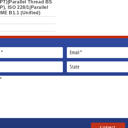
PT)|Parallel Thread BS
), ISO 228/1|Parallel
ME B1.1 (Unified)