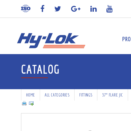
PRO
CATALOG
HOME
ALL CATEGORIES
FITTINGS
37° FLARE JIC