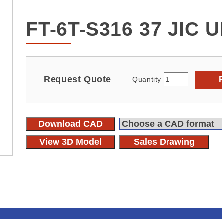
FT-6T-S316 37 JIC 
Request Quote
Quantity
Download CAD
View 3D Model
Sales Drawing