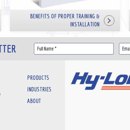
BENEFITS OF PROPER TRAINING &
INSTALLATION
TTER
PRODUCTS
INDUSTRIES
#
ABOUT
D