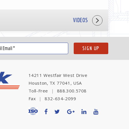
VIDEOS
14211 Westfair West Drive
Houston, TX 77041, USA
Toll-Free
|
888.300.5708
Fax
|
832-634-2099