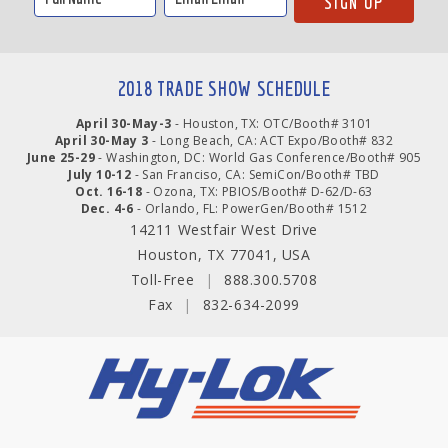
2018 TRADE SHOW SCHEDULE
April 30-May-3
- Houston, TX: OTC/Booth# 3101
April 30-May 3
- Long Beach, CA: ACT Expo/Booth# 832
June 25-29
- Washington, DC: World Gas Conference/Booth# 905
July 10-12
- San Franciso, CA: SemiCon/Booth# TBD
Oct. 16-18
- Ozona, TX: PBIOS/Booth# D-62/D-63
Dec. 4-6
- Orlando, FL: PowerGen/Booth# 1512
14211 Westfair West Drive
Houston, TX 77041, USA
Toll-Free
|
888.300.5708
Fax
|
832-634-2099