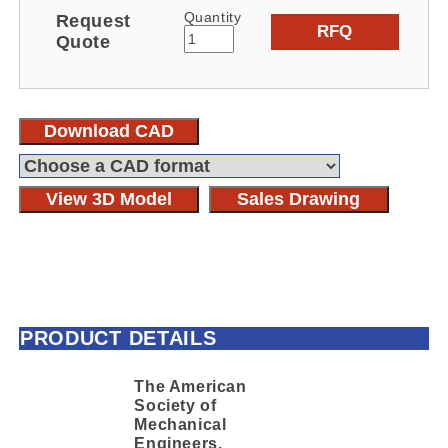
Quantity
Request
RFQ
Quote
Download CAD
View 3D Model
Sales Drawing
PRODUCT DETAILS
The American
Society of
Mechanical
Engineers,