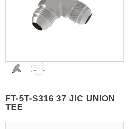
FT-5T-S316 37 JIC UNION
TEE