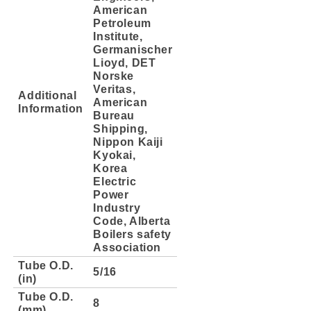
American
Petroleum
Institute,
Germanischer
Lioyd, DET
Norske
Veritas,
Additional
American
Information
Bureau
Shipping,
Nippon Kaiji
Kyokai,
Korea
Electric
Power
Industry
Code, Alberta
Boilers safety
Association
Tube O.D.
5/16
(in)
Tube O.D.
8
(mm)