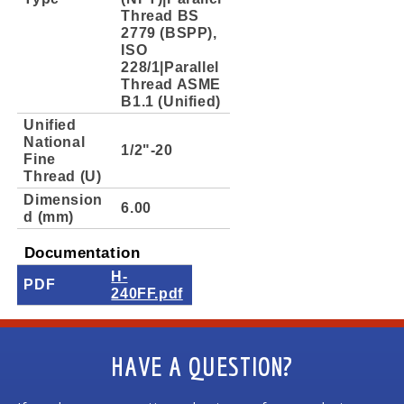
Thread BS
2779 (BSPP),
ISO
228/1|Parallel
Thread ASME
B1.1 (Unified)
Unified
National
1/2"-20
Fine
Thread (U)
Dimension
6.00
d (mm)
Documentation
H-
PDF
240FF.pdf
HAVE A QUESTION?