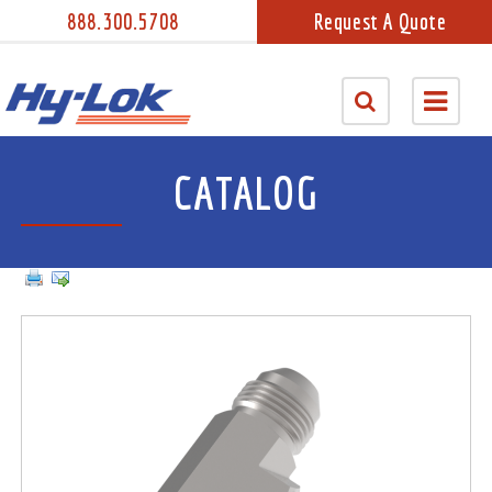
888.300.5708
Request A Quote
CATALOG