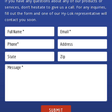
If you have any questions about any of our products or
services, don’t hesitate to give us a call. For any inquiries,
fill out the form and one of our Hy-Lok representative will
contact you soon.