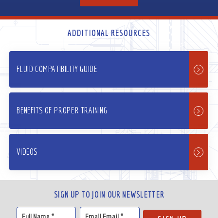
ADDITIONAL RESOURCES
FLUID COMPATIBILITY GUIDE
BENEFITS OF PROPER TRAINING
VIDEOS
SIGN UP TO JOIN OUR NEWSLETTER