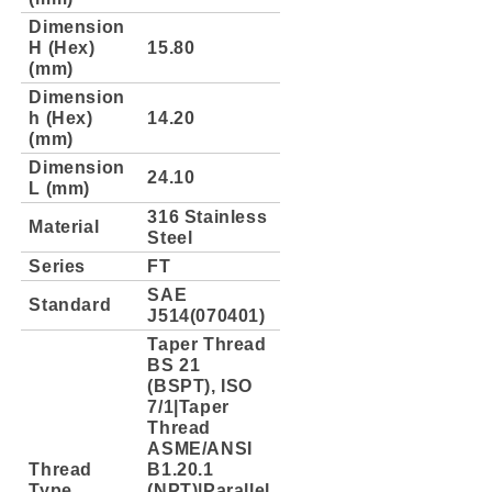
Dimension
H (Hex)
15.80
(mm)
Dimension
h (Hex)
14.20
(mm)
Dimension
24.10
L (mm)
316 Stainless
Material
Steel
Series
FT
SAE
Standard
J514(070401)
Taper Thread
BS 21
(BSPT), ISO
7/1|Taper
Thread
ASME/ANSI
Thread
B1.20.1
Type
(NPT)|Parallel