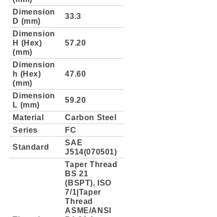
Dimension
33.3
D (mm)
Dimension
H (Hex)
57.20
(mm)
Dimension
h (Hex)
47.60
(mm)
Dimension
59.20
L (mm)
Material
Carbon Steel
Series
FC
SAE
Standard
J514(070501)
Taper Thread
BS 21
(BSPT), ISO
7/1|Taper
Thread
ASME/ANSI