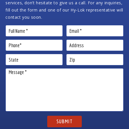
services, don’t hesitate to give us a call. For any inquiries,
fill out the form and one of our Hy-Lok representative will
contact you soon.