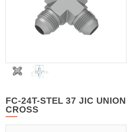
FC-24T-STEL 37 JIC UNION
CROSS