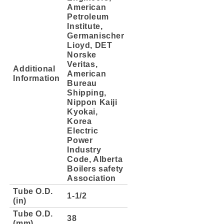
American
Petroleum
Institute,
Germanischer
Lioyd, DET
Norske
Veritas,
Additional
American
Information
Bureau
Shipping,
Nippon Kaiji
Kyokai,
Korea
Electric
Power
Industry
Code, Alberta
Boilers safety
Association
Tube O.D.
1-1/2
(in)
Tube O.D.
38
(mm)