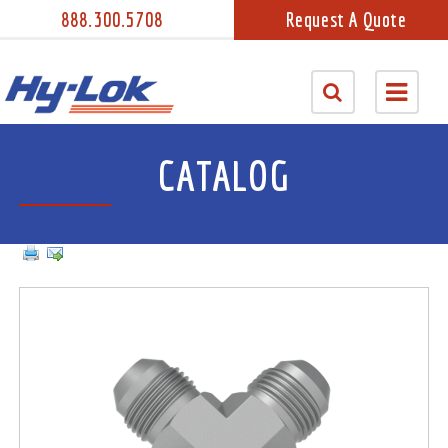
888.300.5708
Request A Quote
CATALOG