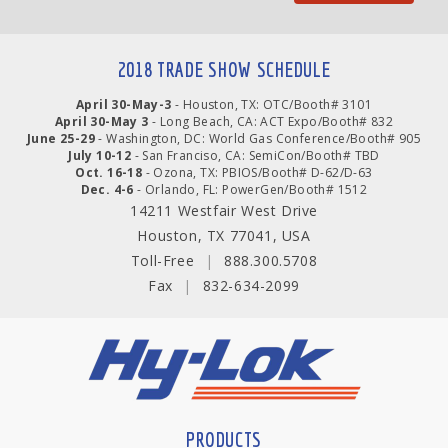
2018 TRADE SHOW SCHEDULE
April 30-May-3
- Houston, TX: OTC/Booth# 3101
April 30-May 3
- Long Beach, CA: ACT Expo/Booth# 832
June 25-29
- Washington, DC: World Gas Conference/Booth# 905
July 10-12
- San Franciso, CA: SemiCon/Booth# TBD
Oct. 16-18
- Ozona, TX: PBIOS/Booth# D-62/D-63
Dec. 4-6
- Orlando, FL: PowerGen/Booth# 1512
14211 Westfair West Drive
Houston, TX 77041, USA
Toll-Free
|
888.300.5708
Fax
|
832-634-2099
PRODUCTS