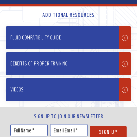
ADDITIONAL RESOURCES
FLUID COMPATIBILITY GUIDE
BENEFITS OF PROPER TRAINING
VIDEOS
SIGN UP TO JOIN OUR NEWSLETTER