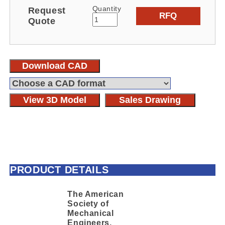
Quantity
Request
RFQ
Quote
Download CAD
View 3D Model
Sales Drawing
PRODUCT DETAILS
The American
Society of
Mechanical
Engineers,