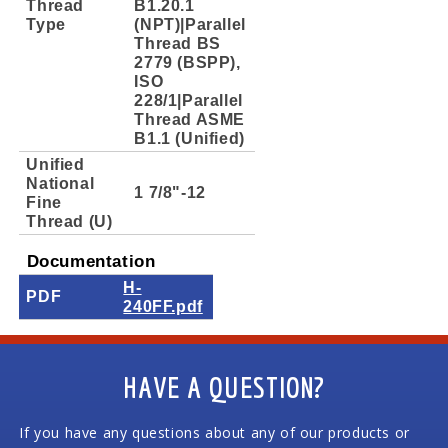
Thread
B1.20.1
Type
(NPT)|Parallel
Thread BS
2779 (BSPP),
ISO
228/1|Parallel
Thread ASME
B1.1 (Unified)
Unified
National
1 7/8"-12
Fine
Thread (U)
Documentation
H-
PDF
240FF.pdf
HAVE A QUESTION?
If you have any questions about any of our products or