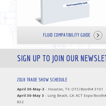
FLUID COMPATIBILITY GUIDE
SIGN UP TO JOIN OUR NEWSLE
2018 TRADE SHOW SCHEDULE
April 30-May-3
- Houston, TX: OTC/Booth# 3101
April 30-May 3
- Long Beach, CA: ACT Expo/Booth
832