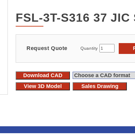
FSL-3T-S316 37 JI
Request Quote
Quantity
Download CAD
View 3D Model
Sales Drawing