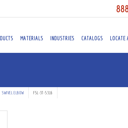
88
DUCTS
MATERIALS
INDUSTRIES
CATALOGS
LOCATE 
SWIVEL ELBOW
FSL-3T-S316