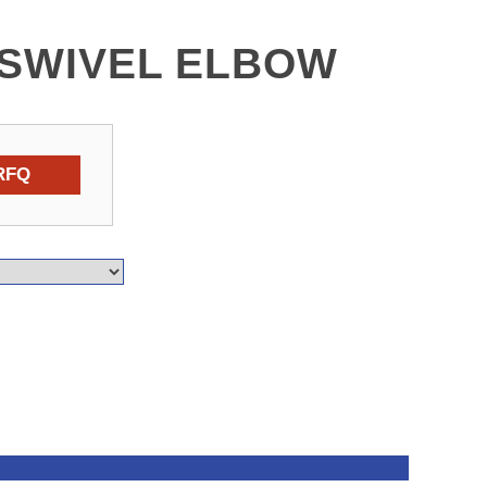
C SWIVEL ELBOW
RFQ