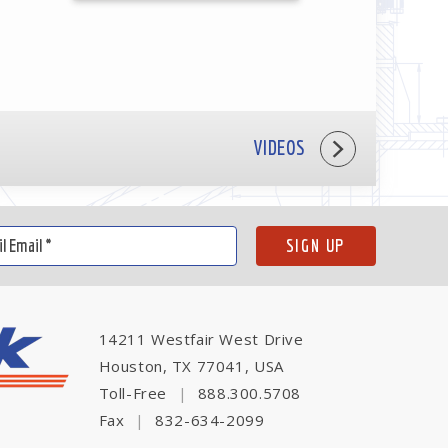
VIDEOS
14211 Westfair West Drive
Houston, TX 77041, USA
Toll-Free
|
888.300.5708
Fax
|
832-634-2099