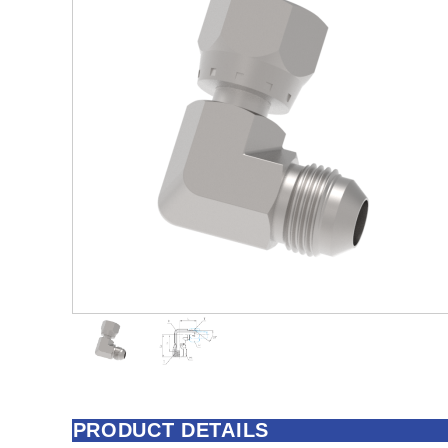
PRODUCT DETAILS