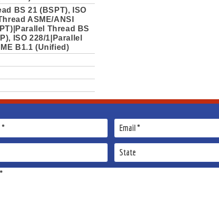
ead BS 21 (BSPT), ISO
 Thread ASME/ANSI
PT)|Parallel Thread BS
), ISO 228/1|Parallel
ME B1.1 (Unified)