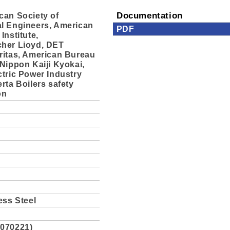
can Society of
Documentation
l Engineers, American
PDF
Institute,
her Lioyd, DET
ritas, American Bureau
Nippon Kaiji Kyokai,
tric Power Industry
rta Boilers safety
on
ess Steel
070221)