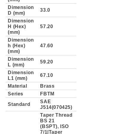
Dimension
33.0
D (mm)
Dimension
H (Hex)
57.20
(mm)
Dimension
h (Hex)
47.60
(mm)
Dimension
59.20
L (mm)
Dimension
67.10
L1 (mm)
Material
Brass
Series
FBTM
SAE
Standard
J514(070425)
Taper Thread
BS 21
(BSPT), ISO
7/1|Taper