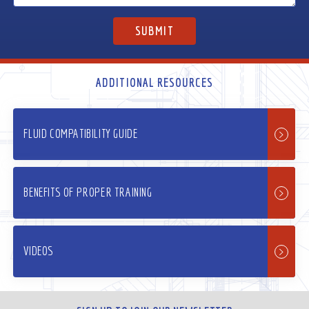
ADDITIONAL RESOURCES
FLUID COMPATIBILITY GUIDE
BENEFITS OF PROPER TRAINING
VIDEOS