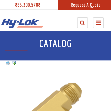
888.300.5708
Request A Quote
CATALOG