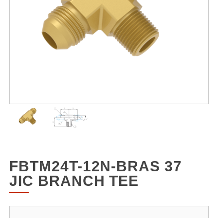
FBTM24T-12N-BRAS 37
JIC BRANCH TEE