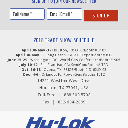
SIGN UP TO JOIN OUR NEWSLETTER
2018 TRADE SHOW SCHEDULE
April 30-May-3
- Houston, TX: OTC/Booth# 3101
April 30-May 3
- Long Beach, CA: ACT Expo/Booth# 832
June 25-29
- Washington, DC: World Gas Conference/Booth# 905
July 10-12
- San Franciso, CA: SemiCon/Booth# TBD
Oct. 16-18
- Ozona, TX: PBIOS/Booth# D-62/D-63
Dec. 4-6
- Orlando, FL: PowerGen/Booth# 1512
14211 Westfair West Drive
Houston, TX 77041, USA
Toll-Free
|
888.300.5708
Fax
|
832-634-2099