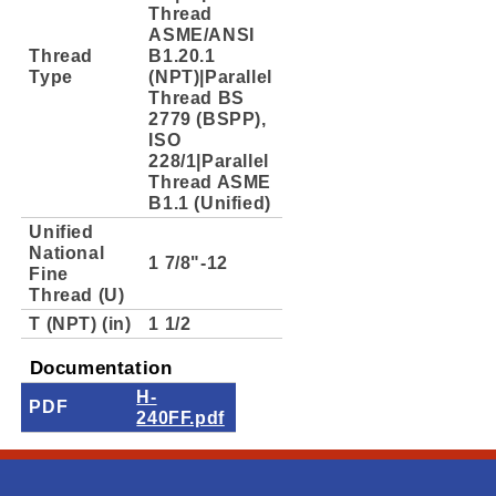
Thread
ASME/ANSI
Thread
B1.20.1
Type
(NPT)|Parallel
Thread BS
2779 (BSPP),
ISO
228/1|Parallel
Thread ASME
B1.1 (Unified)
Unified
National
1 7/8"-12
Fine
Thread (U)
T (NPT) (in)
1 1/2
Documentation
H-
PDF
240FF.pdf