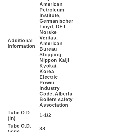
American
Petroleum
Institute,
Germanischer
Lioyd, DET
Norske
Veritas,
Additional
American
Information
Bureau
Shipping,
Nippon Kaiji
Kyokai,
Korea
Electric
Power
Industry
Code, Alberta
Boilers safety
Association
Tube O.D.
1-1/2
(in)
Tube O.D.
38
(mm)