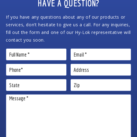
HAVE A QUESTION?
If you have any questions about any of our products or
services, don’t hesitate to give us a call. For any inquiries,
fill out the form and one of our Hy-Lok representative will
contact you soon.