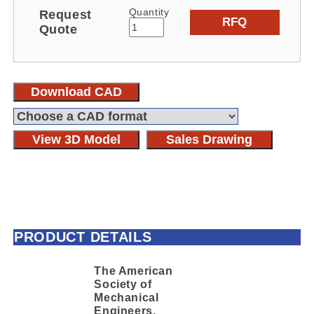
Quantity
Request
RFQ
Quote
Download CAD
View 3D Model
Sales Drawing
PRODUCT DETAILS
The American
Society of
Mechanical
Engineers,