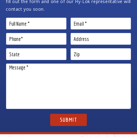
fill out the form and one of our Hy-Lok representative will
contact you soon.