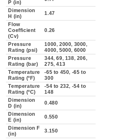
P (in)
Dimension
1.47
H (in)
Flow
Coefficient
0.26
(Cv)
Pressure
1000, 2000, 3000,
Rating (psi)
4000, 5000, 6000
Pressure
344, 69, 138, 206,
Rating (bar)
275, 413
Temperature
-65 to 450, -65 to
Rating (ºF)
300
Temperature
-54 to 232, -54 to
Rating (ºC)
148
Dimension
0.480
D (in)
Dimension
0.550
E (in)
Dimension F
3.150
(in)