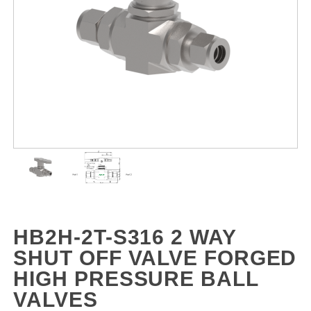
HB2H-2T-S316 2 WAY
SHUT OFF VALVE FORGED
HIGH PRESSURE BALL
VALVES