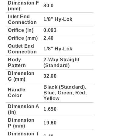
Dimension F
80.0
(mm)
Inlet End
1/8" Hy-Lok
Connection
Orifice (in)
0.093
Orifice (mm)
2.40
Outlet End
1/8" Hy-Lok
Connection
Body
2-Way Straight
Pattern
(Standard)
Dimension
32.00
G (mm)
Black (Standard),
Handle
Blue, Green, Red,
Color
Yellow
Dimension A
1.650
(in)
Dimension
19.60
P (mm)
Dimension T