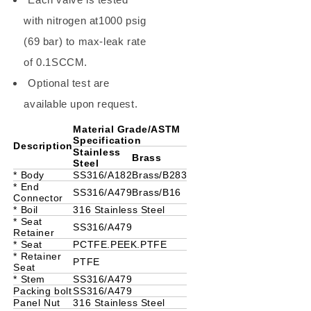
with nitrogen at1000 psig
(69 bar) to max-leak rate
of 0.1SCCM.
Optional test are
available upon request.
Material Grade/ASTM
Specification
Description
Stainless
Brass
Steel
* Body
SS316/A182
Brass/B283
* End
SS316/A479
Brass/B16
Connector
* Boil
316 Stainless Steel
* Seat
SS316/A479
Retainer
* Seat
PCTFE.PEEK.PTFE
* Retainer
PTFE
Seat
* Stem
SS316/A479
Packing bolt
SS316/A479
Panel Nut
316 Stainless Steel