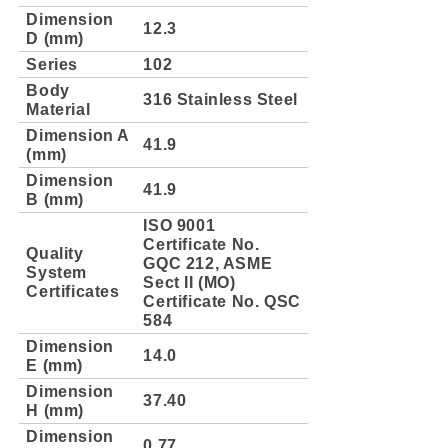
Dimension
12.3
D (mm)
Series
102
Body
316 Stainless Steel
Material
Dimension A
41.9
(mm)
Dimension
41.9
B (mm)
ISO 9001
Certificate No.
Quality
GQC 212, ASME
System
Sect II (MO)
Certificates
Certificate No. QSC
584
Dimension
14.0
E (mm)
Dimension
37.40
H (mm)
Dimension
0.77