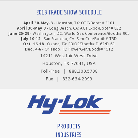
2018 TRADE SHOW SCHEDULE
April 30-May-3
- Houston, TX: OTC/Booth# 3101
April 30-May 3
- Long Beach, CA: ACT Expo/Booth# 832
June 25-29
- Washington, DC: World Gas Conference/Booth# 905
July 10-12
- San Franciso, CA: SemiCon/Booth# TBD
Oct. 16-18
- Ozona, TX: PBIOS/Booth# D-62/D-63
Dec. 4-6
- Orlando, FL: PowerGen/Booth# 1512
14211 Westfair West Drive
Houston, TX 77041, USA
Toll-Free
|
888.300.5708
Fax
|
832-634-2099
PRODUCTS
INDUSTRIES