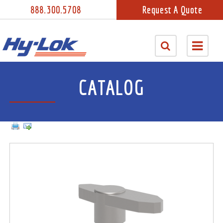
888.300.5708
Request A Quote
CATALOG