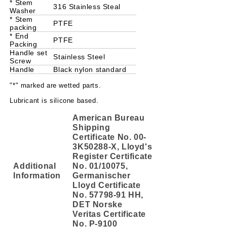
* Stem
316 Stainless Steal
Washer
* Stem
PTFE
packing
* End
PTFE
Packing
Handle set
Stainless Steel
Screw
Handle
Black nylon standard
"*" marked are wetted parts.
Lubricant is silicone based.
American Bureau
Shipping
Certificate No. 00-
3K50288-X, Lloyd's
Register Certificate
Additional
No. 01/10075,
Information
Germanischer
Lloyd Certificate
No. 57798-91 HH,
DET Norske
Veritas Certificate
No. P-9100