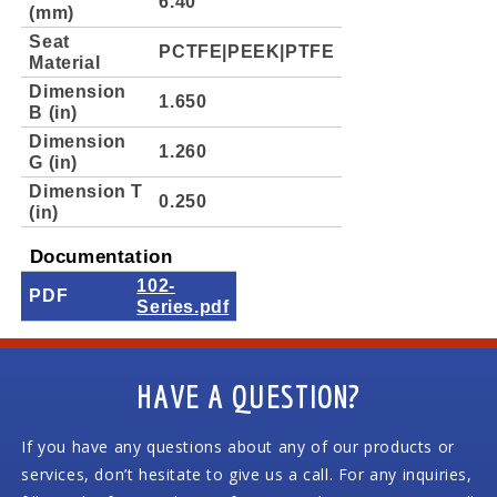
6.40
(mm)
Seat
PCTFE|PEEK|PTFE
Material
Dimension
1.650
B (in)
Dimension
1.260
G (in)
Dimension T
0.250
(in)
Documentation
102-
PDF
Series.pdf
HAVE A QUESTION?
If you have any questions about any of our products or
services, don’t hesitate to give us a call. For any inquiries,