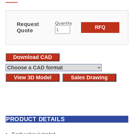
Quantity
Request
RFQ
Quote
Download CAD
View 3D Model
Sales Drawing
PRODUCT DETAILS
Each valve is tested