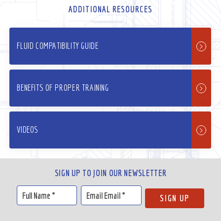
ADDITIONAL RESOURCES
FLUID COMPATIBILITY GUIDE
BENEFITS OF PROPER TRAINING
VIDEOS
SIGN UP TO JOIN OUR NEWSLETTER