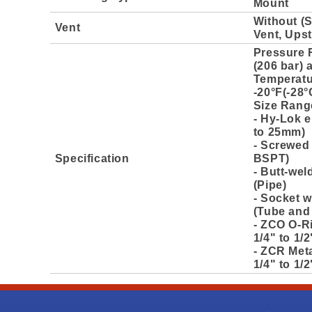
Mount
Without (
Vent
Vent, Ups
Pressure 
(206 bar) 
Temperatu
-20°F(-28°
Size Rang
- Hy-Lok e
to 25mm)
- Screwed 
Specification
BSPT)
- Butt-wel
(Pipe)
- Socket w
(Tube and
- ZCO O-R
1/4" to 1/2
- ZCR Meta
1/4" to 1/2