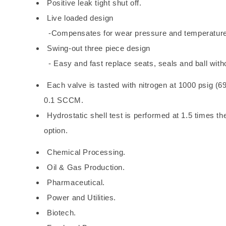
Positive leak tight shut off.
Live loaded design
-Compensates for wear pressure and temperatur
Swing-out three piece design
- Easy and fast replace seats, seals and ball witho
Each valve is tasted with nitrogen at 1000 psig (69
0.1 SCCM.
Hydrostatic shell test is performed at 1.5 times t
option.
Chemical Processing.
Oil & Gas Production.
Pharmaceutical.
Power and Utilities.
Biotech.