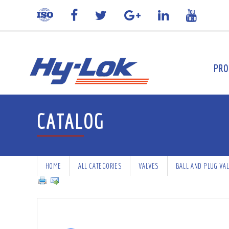
PRO
CATALOG
HOME
ALL CATEGORIES
VALVES
BALL AND PLUG VA