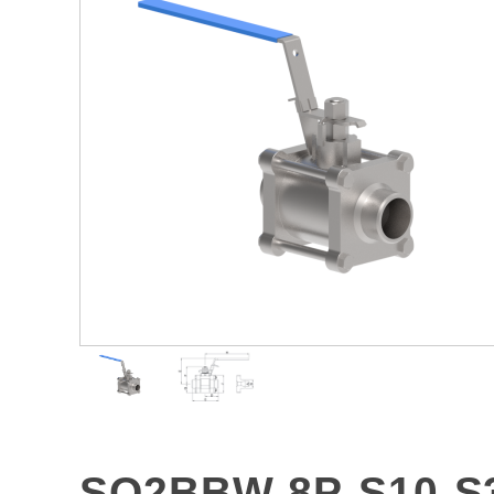
SO2BBW-8P-S10-S3