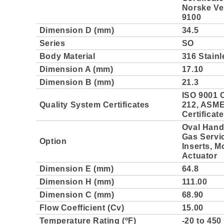
Norske Ver
9100
Dimension D (mm)
34.5
Series
SO
Body Material
316 Stainl
Dimension A (mm)
17.10
Dimension B (mm)
21.3
ISO 9001 C
Quality System Certificates
212, ASME 
Certificat
Oval Handl
Gas Servi
Option
Inserts, M
Actuator
Dimension E (mm)
64.8
Dimension H (mm)
111.00
Dimension C (mm)
68.90
Flow Coefficient (Cv)
15.00
Temperature Rating (ºF)
-20 to 450