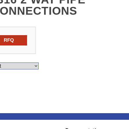
CONNECTIONS
RFQ