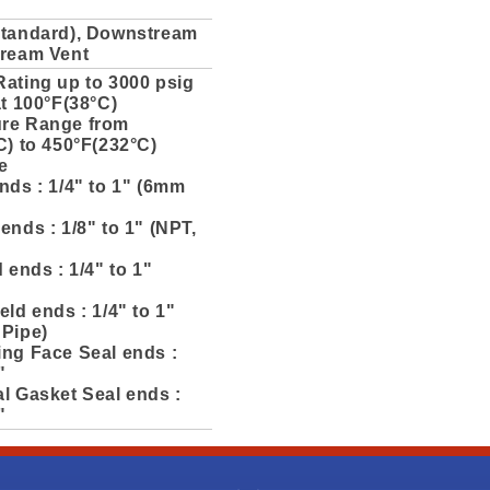
Standard), Downstream
tream Vent
Rating up to 3000 psig
at 100°F(38°C)
re Range from
C) to 450°F(232°C)
e
nds : 1/4" to 1" (6mm
ends : 1/8" to 1" (NPT,
d ends : 1/4" to 1"
eld ends : 1/4" to 1"
 Pipe)
ing Face Seal ends :
"
l Gasket Seal ends :
"