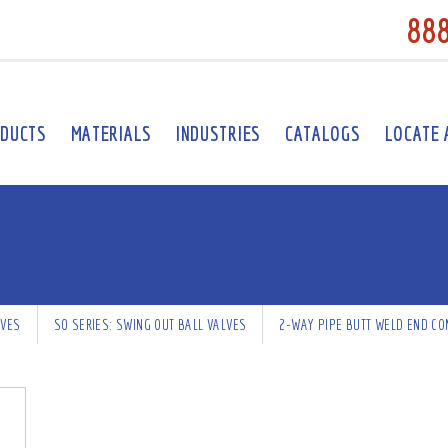
88
DUCTS
MATERIALS
INDUSTRIES
CATALOGS
LOCATE 
LVES
SO SERIES: SWING OUT BALL VALVES
2-WAY PIPE BUTT WELD END CO