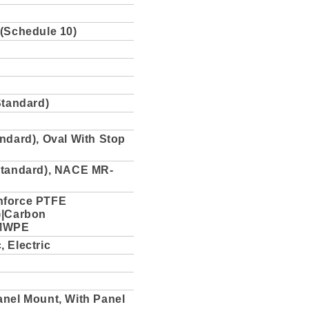
 (Schedule 10)
Standard)
ndard), Oval With Stop
Standard), NACE MR-
nforce PTFE
)|Carbon
MWPE
 Electric
anel Mount, With Panel