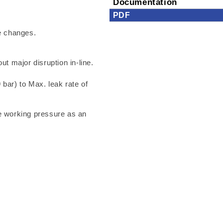
Documentation
PDF
e changes.
ut major disruption in-line.
 bar) to Max. leak rate of
he working pressure as an