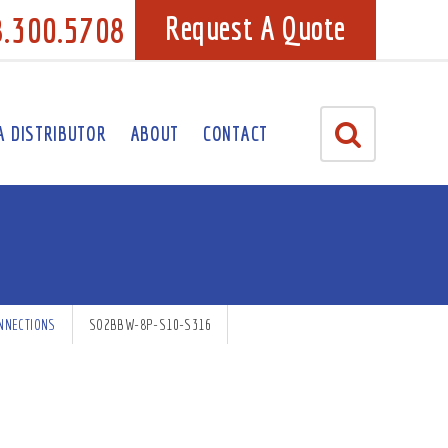
8.300.5708
Request A Quote
A DISTRIBUTOR
ABOUT
CONTACT
NNECTIONS
SO2BBW-8P-S10-S316