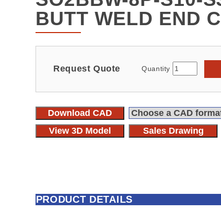
BUTT WELD END 
Request Quote
Quantity
Download CAD
View 3D Model
Sales Drawing
PRODUCT DETAILS