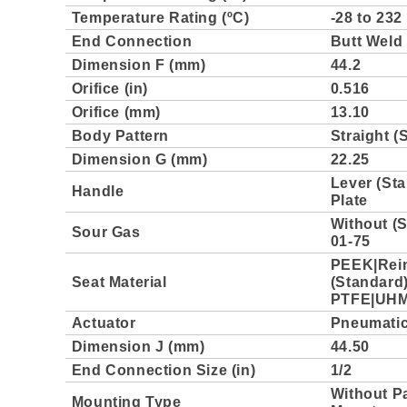
Temperature Rating (ºC)
-28 to 232
End Connection
Butt Weld
Dimension F (mm)
44.2
Orifice (in)
0.516
Orifice (mm)
13.10
Body Pattern
Straight (
Dimension G (mm)
22.25
Lever (Sta
Handle
Plate
Without (
Sour Gas
01-75
PEEK|Rei
Seat Material
(Standard
PTFE|UH
Actuator
Pneumatic,
Dimension J (mm)
44.50
End Connection Size (in)
1/2
Without P
Mounting Type