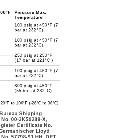
 100°F
Pressure Max.
Temperature
100 psig at 450°F (7
bar at 232°C)
100 psig at 450°F (7
bar at 232°C)
250 psig at 250°F
(17 bar at 121°C )
100 psig at 450°F (7
bar at 232°C)
800 psig at 450°F
(55 bar at 232°C)
 -20°F to 100°F (-28°C to 38°C)
Bureau Shipping
e No. 00-3K50288-X,
gister Certificate No.
 Germanischer Lloyd
e No. 57798-91 HH, DET