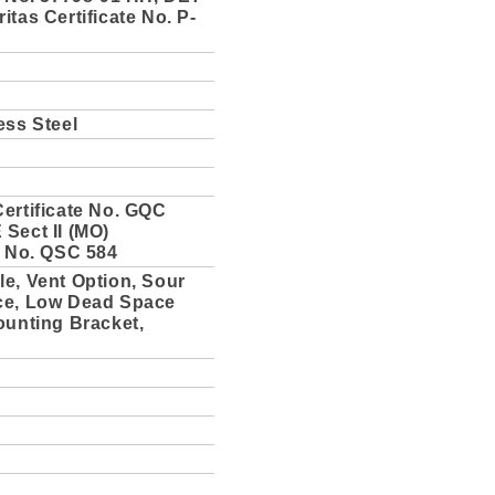
itas Certificate No. P-
ess Steel
ertificate No. GQC
Sect II (MO)
e No. QSC 584
e, Vent Option, Sour
ce, Low Dead Space
ounting Bracket,