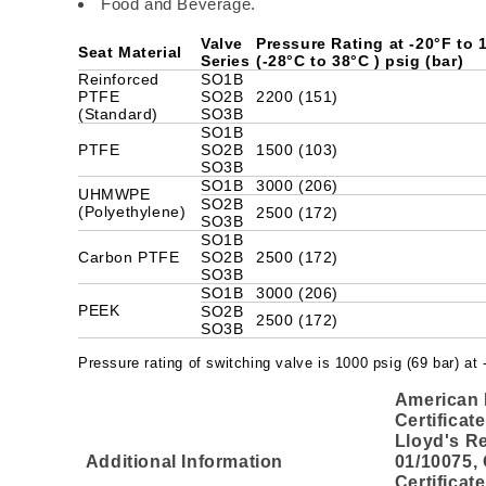
Food and Beverage.
Valve
Pressure Rating at -20°F to
Seat Material
Series
(-28°C to 38°C ) psig (bar)
Reinforced
SO1B
PTFE
SO2B
2200 (151)
(Standard)
SO3B
SO1B
PTFE
SO2B
1500 (103)
SO3B
SO1B
3000 (206)
UHMWPE
SO2B
(Polyethylene)
2500 (172)
SO3B
SO1B
Carbon PTFE
SO2B
2500 (172)
SO3B
SO1B
3000 (206)
PEEK
SO2B
2500 (172)
SO3B
Pressure rating of switching valve is 1000 psig (69 bar) at
American 
Certificat
Lloyd's Re
Additional Information
01/10075,
Certificat