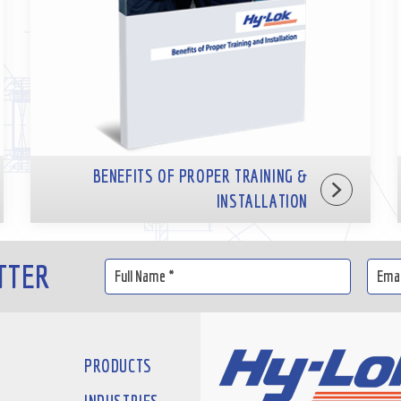
BENEFITS OF PROPER TRAINING &
INSTALLATION
TTER
PRODUCTS