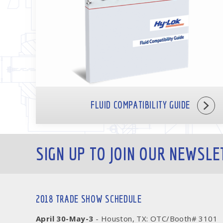
FLUID COMPATIBILITY GUIDE
SIGN UP TO JOIN OUR NEWSLE
2018 TRADE SHOW SCHEDULE
April 30-May-3
- Houston, TX: OTC/Booth# 3101