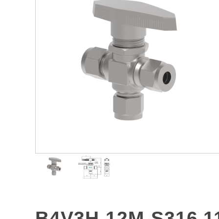
B4V3H-12M-S316 1