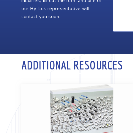
inquiries, fill out the form and one of
our Hy-Lok representative will
contact you soon.
ADDITIONAL RESOURCES