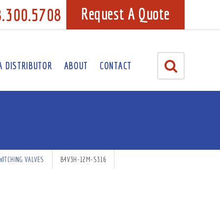
8.300.5708
Request A Quote
A DISTRIBUTOR
ABOUT
CONTACT
WITCHING VALVES
B4V3H-12M-S316