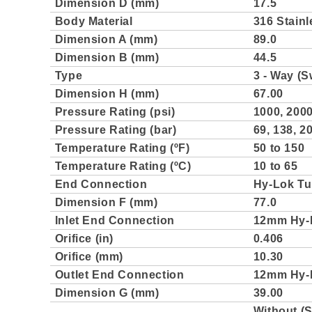
Dimension D (mm)
17.5
Body Material
316 Stainl
Dimension A (mm)
89.0
Dimension B (mm)
44.5
Type
3 - Way (S
Dimension H (mm)
67.00
Pressure Rating (psi)
1000, 2000
Pressure Rating (bar)
69, 138, 20
Temperature Rating (ºF)
50 to 150
Temperature Rating (ºC)
10 to 65
End Connection
Hy-Lok Tu
Dimension F (mm)
77.0
Inlet End Connection
12mm Hy-
Orifice (in)
0.406
Orifice (mm)
10.30
Outlet End Connection
12mm Hy-
Dimension G (mm)
39.00
Without (