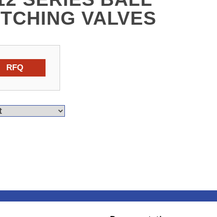
ITCHING VALVES
RFQ