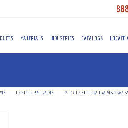
88
DUCTS
MATERIALS
INDUSTRIES
CATALOGS
LOCATE 
LVES
112 SERIES: BALL VALVES
HY-LOK 112 SERIES BALL VALVES 3-WAY S