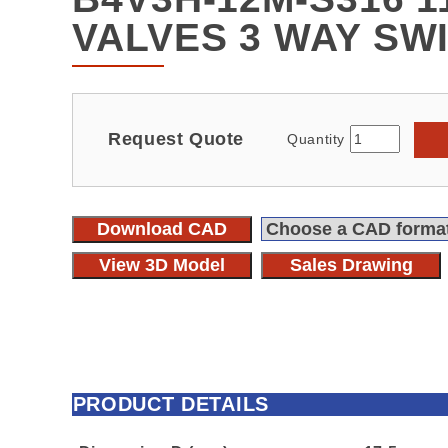
VALVES 3 WAY SW
Request Quote
Quantity
Download CAD
View 3D Model
Sales Drawing
PRODUCT DETAILS