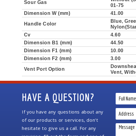
Sour Gas
01-75
Dimension W (mm)
41.00
Blue, Gree
Handle Color
Nylon(Sta
Cv
4.60
Dimension B1 (mm)
44.50
Dimension F1 (mm)
10.00
Dimension F2 (mm)
3.00
Downshea
Vent Port Option
Vent, With
HAVE A QUESTION?
If you have any questions about any
of our products or services, don’t
hesitate to give us a call. For any