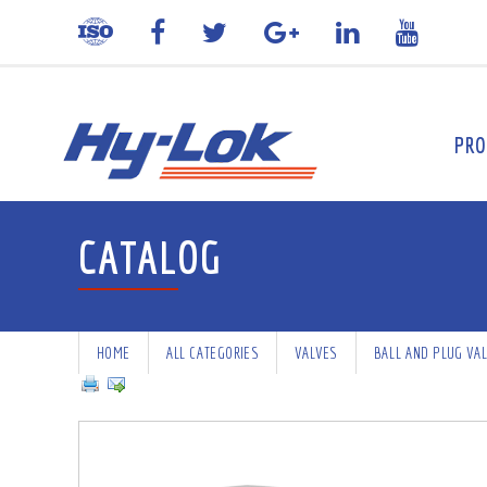
PRO
CATALOG
HOME
ALL CATEGORIES
VALVES
BALL AND PLUG VA