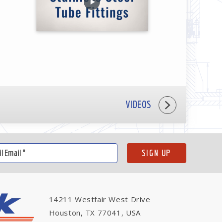
VIDEOS
14211 Westfair West Drive
Houston, TX 77041, USA