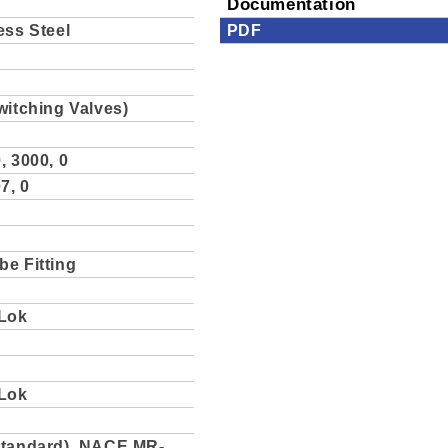
Documentation
ess Steel
PDF
witching Valves)
, 3000, 0
7, 0
be Fitting
Lok
Lok
Standard), NACE MR-