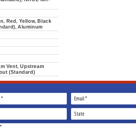
n, Red, Yellow, Black
ndard), Aluminum
m Vent, Upstream
out (Standard)