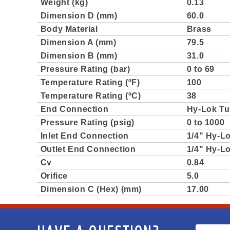
Weight (kg)
0.13
Dimension D (mm)
60.0
Body Material
Brass
Dimension A (mm)
79.5
Dimension B (mm)
31.0
Pressure Rating (bar)
0 to 69
Temperature Rating (ºF)
100
Temperature Rating (ºC)
38
End Connection
Hy-Lok Tu
Pressure Rating (psig)
0 to 1000
Inlet End Connection
1/4" Hy-L
Outlet End Connection
1/4" Hy-L
Cv
0.84
Orifice
5.0
Dimension C (Hex) (mm)
17.00