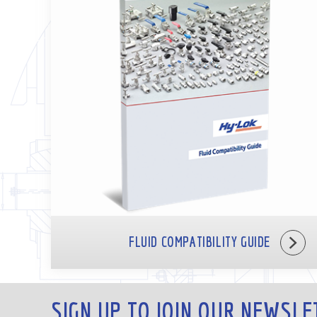
FLUID COMPATIBILITY GUIDE
SIGN UP TO JOIN OUR NEWSLE