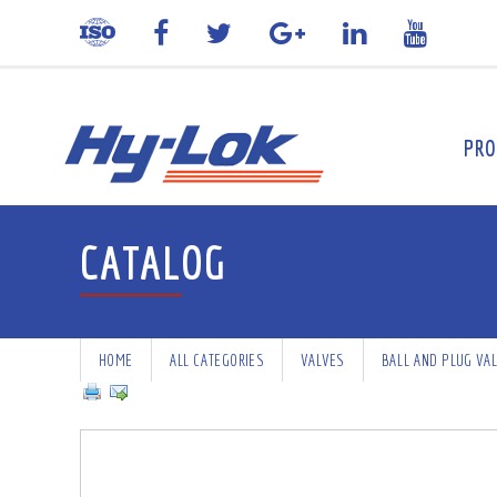
PRO
CATALOG
HOME
ALL CATEGORIES
VALVES
BALL AND PLUG VA