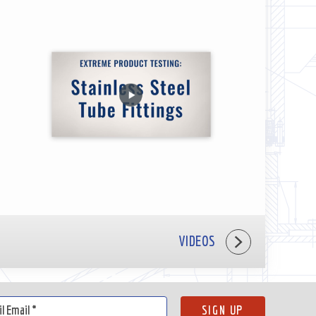
VIDEOS