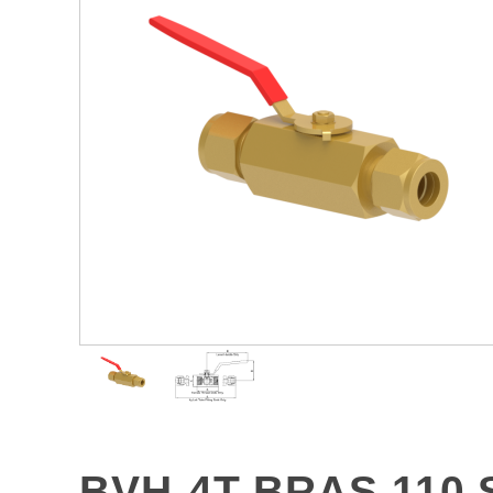
BVH-4T-BRAS 110 