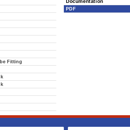
Documentation
PDF
be Fitting
ok
ok