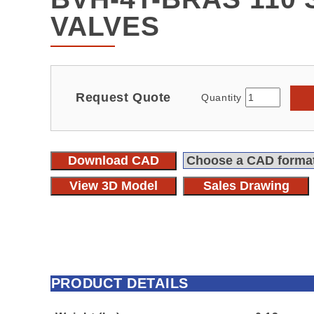
VALVES
Request Quote
Quantity
Download CAD
View 3D Model
Sales Drawing
PRODUCT DETAILS