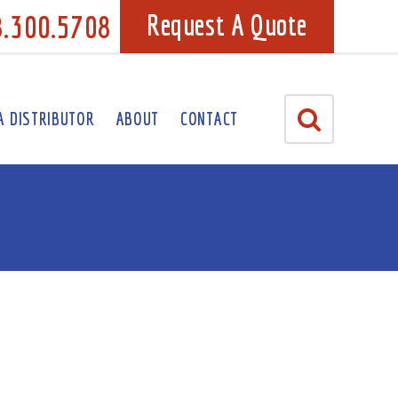
8.300.5708
Request A Quote
A DISTRIBUTOR
ABOUT
CONTACT