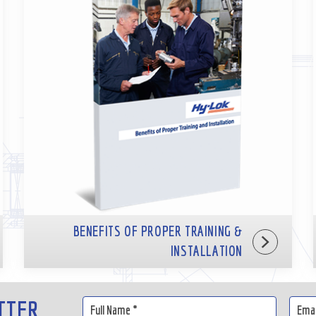
BENEFITS OF PROPER TRAINING &
INSTALLATION
TTER