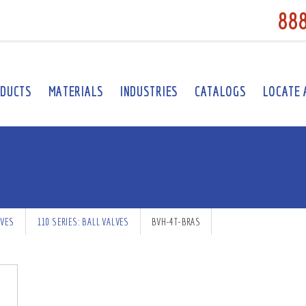
88
DUCTS
MATERIALS
INDUSTRIES
CATALOGS
LOCATE 
LVES
110 SERIES: BALL VALVES
BVH-4T-BRAS