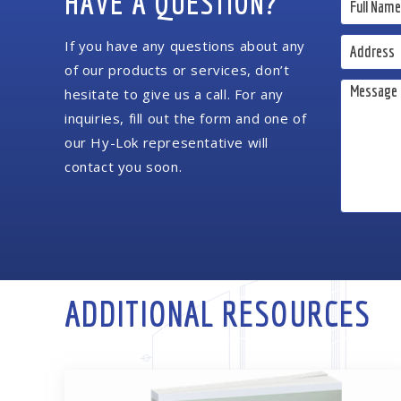
HAVE A QUESTION?
If you have any questions about any
of our products or services, don’t
hesitate to give us a call. For any
inquiries, fill out the form and one of
our Hy-Lok representative will
contact you soon.
ADDITIONAL RESOURCES